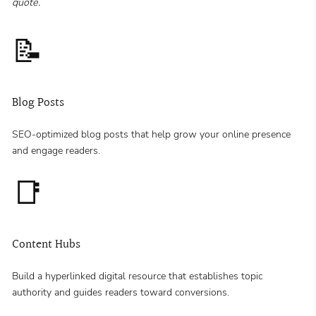
quote.
📝
Blog Posts
SEO-optimized blog posts that help grow your online presence
and engage readers.
📑
Content Hubs
Build a hyperlinked digital resource that establishes topic
authority and guides readers toward conversions.