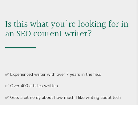
Is this what you're looking for in 
an SEO content writer?
✅ Experienced writer with over 7 years in the field
✅ Over 400 articles written
✅ Gets a bit nerdy about how much I like writing about tech
✅ No need for extensive training – I got the specialized knowledge
to hit the ground running