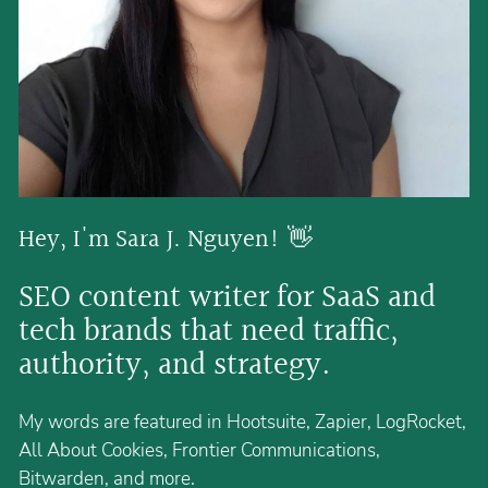
Hey, I'm Sara J. Nguyen! 👋 
SEO content writer for SaaS and 
tech brands that need traffic, 
authority, and strategy.
My words are featured in Hootsuite, Zapier, LogRocket,
All About Cookies, Frontier Communications,
Bitwarden, and more.