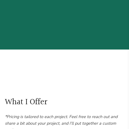
What I Offer
*Pricing is tailored to each project. Feel free to reach out and
share a bit about your project, and I'll put together a custom