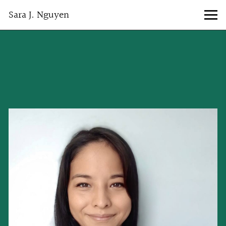
Sara J. Nguyen