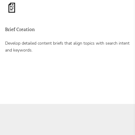
📄
Brief Creation
Develop detailed content briefs that align topics with search intent
and keywords.